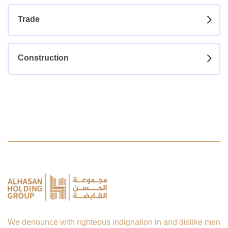
Trade
Construction
We denounce with righteous indignation in and dislike men