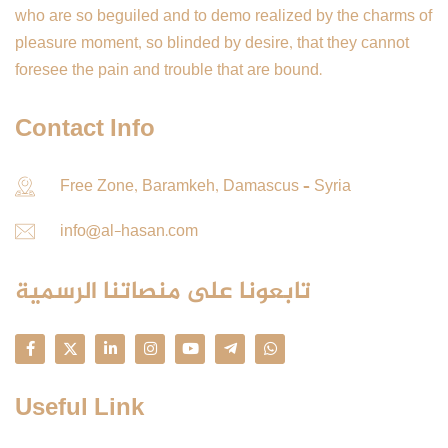
who are so beguiled and to demo realized by the charms of
pleasure moment, so blinded by desire, that they cannot
foresee the pain and trouble that are bound.
Contact Info
Free Zone, Baramkeh, Damascus – Syria
info@al-hasan.com
تابعونا على منصاتنا الرسمية
Useful Link