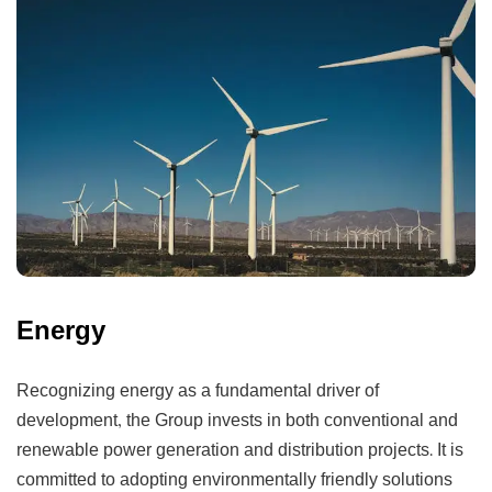
Energy
Recognizing energy as a fundamental driver of
development, the Group invests in both conventional and
renewable power generation and distribution projects. It is
committed to adopting environmentally friendly solutions