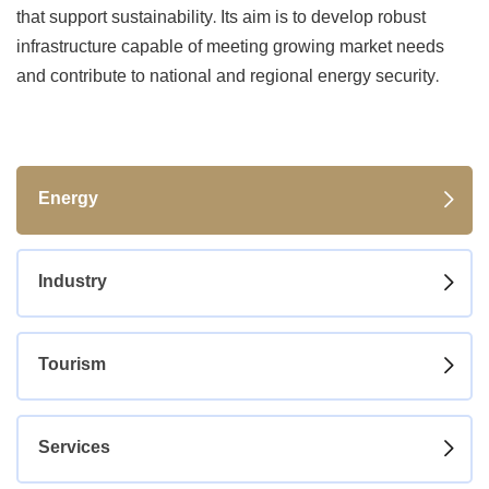
that support sustainability. Its aim is to develop robust
infrastructure capable of meeting growing market needs
and contribute to national and regional energy security.
Energy
Industry
Tourism
Services