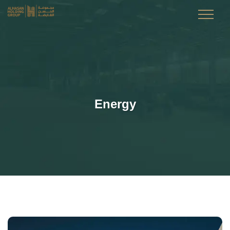
Energy