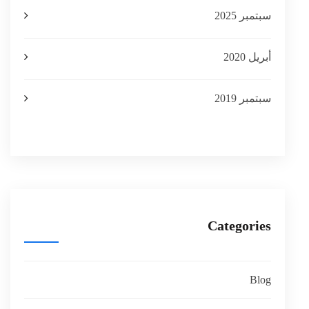
سبتمبر 2025
أبريل 2020
سبتمبر 2019
Categories
Blog