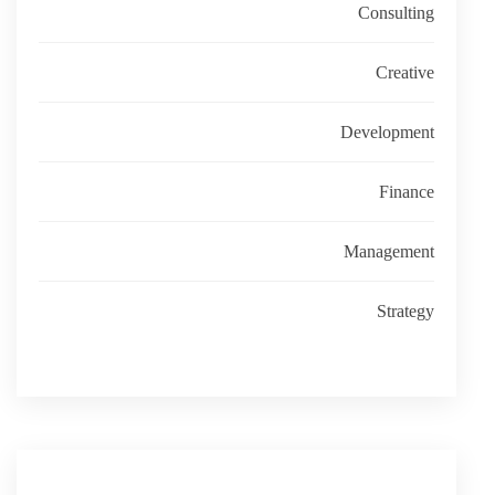
Consulting
Creative
Development
Finance
Management
Strategy