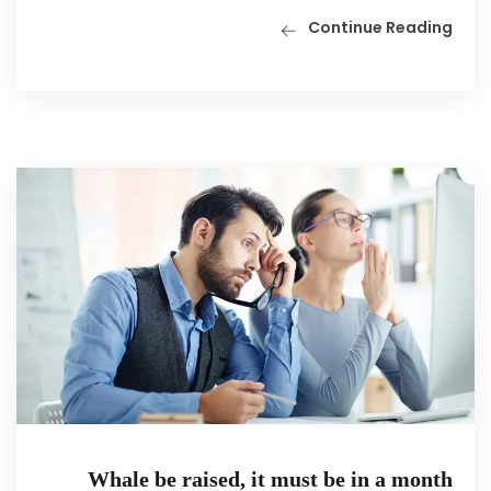
Continue Reading
Whale be raised, it must be in a month