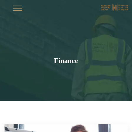
Finance