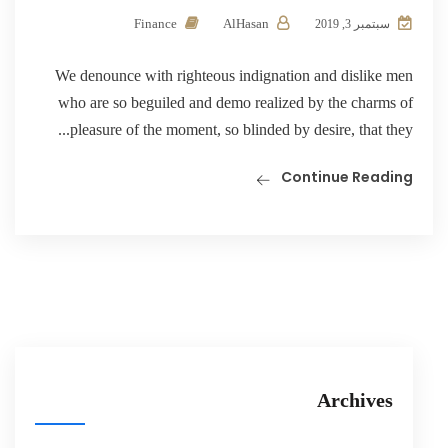
Finance
AlHasan
سبتمبر 3, 2019
We denounce with righteous indignation and dislike men
who are so beguiled and demo realized by the charms of
pleasure of the moment, so blinded by desire, that they...
Continue Reading
Archives