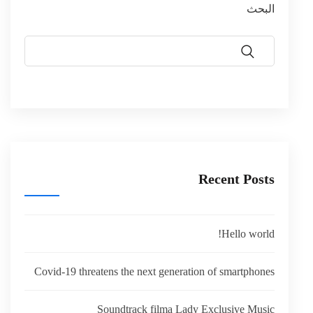
البحث
Recent Posts
Hello world!
Covid-19 threatens the next generation of smartphones
Soundtrack filma Lady Exclusive Music