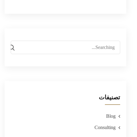
Search
for:
تصنيفات
Blog
Consulting