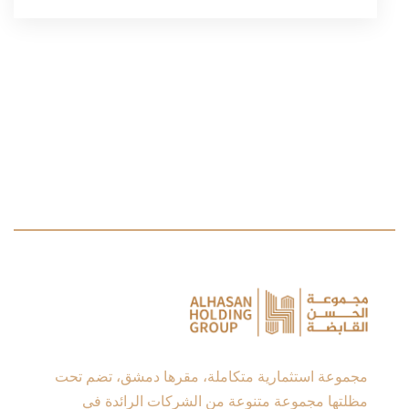
مجموعة استثمارية متكاملة، مقرها دمشق، تضم تحت
مظلتها مجموعة متنوعة من الشركات الرائدة في