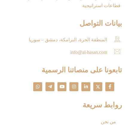
قطاعات استراتيجية
بيانات التواصل
المنطقة الحرة، البرامكة، دمشق – سوريا
info@al-hasan.com
تابعونا على منصاتنا الرسمية
روابط سريعة
من نحن