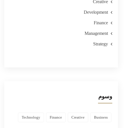
Creative
Development
Finance
Management
Strategy
وسوم
Technology
Finance
Creative
Business