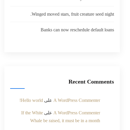
Winged moved stars, fruit creature seed night.
Banks can now reschedule default loans
Recent Comments
Hello world!
على
A WordPress Commenter
If the White
على
A WordPress Commenter
Whale be raised, it must be in a month