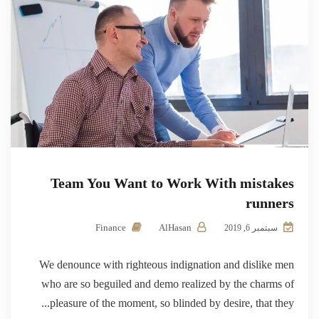
Team You Want to Work With mistakes
runners
Finance
AlHasan
سبتمبر 6, 2019
We denounce with righteous indignation and dislike men
who are so beguiled and demo realized by the charms of
pleasure of the moment, so blinded by desire, that they...