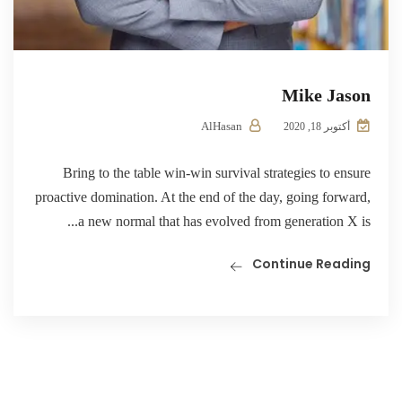
Mike Jason
AlHasan
أكتوبر 18, 2020
Bring to the table win-win survival strategies to ensure
proactive domination. At the end of the day, going forward,
a new normal that has evolved from generation X is...
Continue Reading