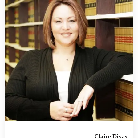
Claire Divas