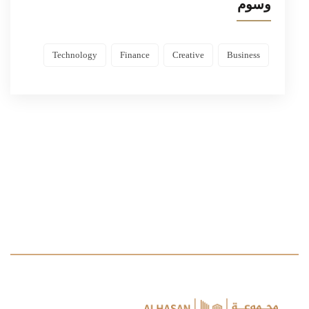
وسوم
Technology
Finance
Creative
Business