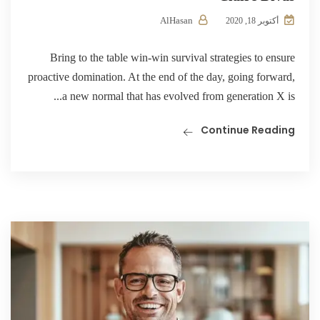
AlHasan
أكتوبر 18, 2020
Bring to the table win-win survival strategies to ensure
proactive domination. At the end of the day, going forward,
a new normal that has evolved from generation X is...
Continue Reading