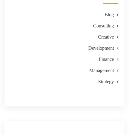
Blog
Consulting
Creative
Development
Finance
Management
Strategy