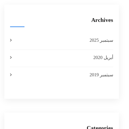
Archives
سبتمبر 2025
أبريل 2020
سبتمبر 2019
Categories