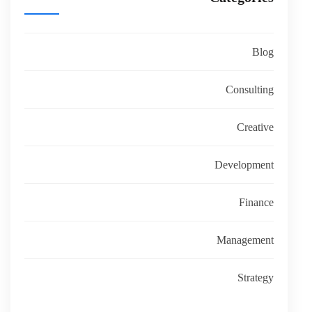
Blog
Consulting
Creative
Development
Finance
Management
Strategy