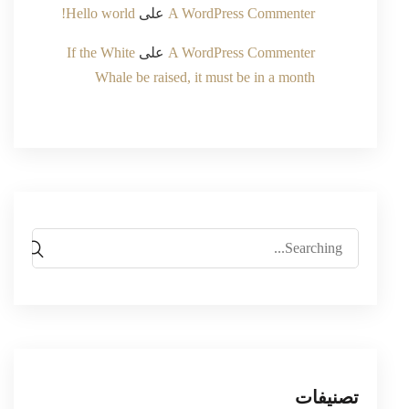
Hello world!
على
A WordPress Commenter
If the White
على
A WordPress Commenter
Whale be raised, it must be in a month
Search
for:
تصنيفات