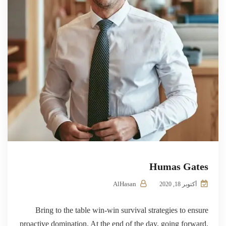
Humas Gates
AlHasan
أكتوبر 18, 2020
Bring to the table win-win survival strategies to ensure
proactive domination. At the end of the day, going forward,