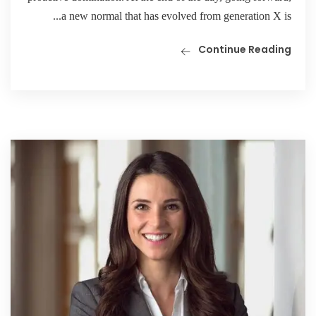
a new normal that has evolved from generation X is...
Continue Reading