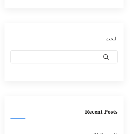
البحث
Recent Posts