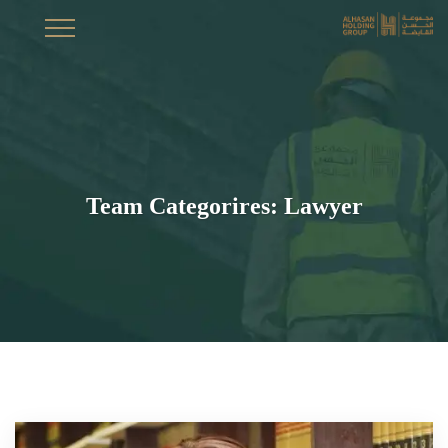
Team Categorires:
Lawyer