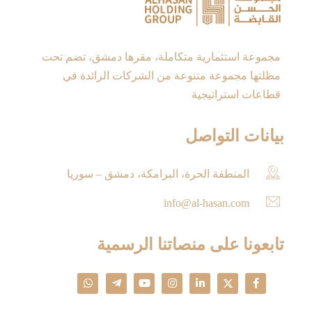
مجموعة استثمارية متكاملة، مقرها دمشق، تضم تحت
مظلتها مجموعة متنوعة من الشركات الرائدة في
قطاعات استراتيجية
بيانات التواصل
المنطقة الحرة، البرامكة، دمشق – سوريا
info@al-hasan.com
تابعونا على منصاتنا الرسمية