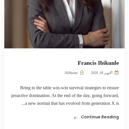
Francis Ibikunle
AlHasan
أكتوبر 18, 2020
Bring to the table win-win survival strategies to ensure
proactive domination. At the end of the day, going forward,
a new normal that has evolved from generation X is...
Continue Reading