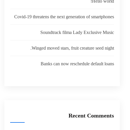
Hello world!
Covid-19 threatens the next generation of smartphones
Soundtrack filma Lady Exclusive Music
Winged moved stars, fruit creature seed night.
Banks can now reschedule default loans
Recent Comments