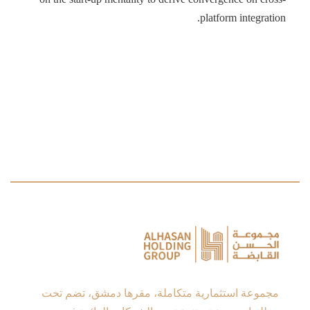
platform integration.
مجموعة استثمارية متكاملة، مقرها دمشق، تضم تحت