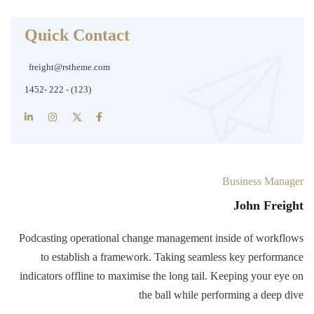
Quick Contact
freight@rstheme.com
(123) - 222 -1452
Business Manager
John Freight
Podcasting operational change management inside of workflows
to establish a framework. Taking seamless key performance
indicators offline to maximise the long tail. Keeping your eye on
the ball while performing a deep dive