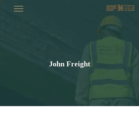
John Freight