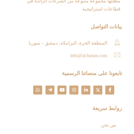
مظلتها مجموعة متنوعة من الشركات الرائدة في
قطاعات استراتيجية
بيانات التواصل
المنطقة الحرة، البرامكة، دمشق – سوريا
info@al-hasan.com
تابعونا على منصاتنا الرسمية
روابط سريعة
من نحن