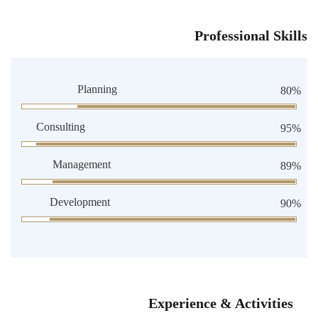
Professional Skills
Planning
80%
Consulting
95%
Management
89%
Development
90%
Experience & Activities