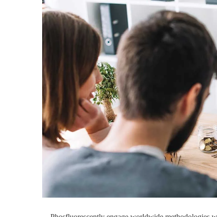
Phosfluorescently engage worldwide methodologies wit