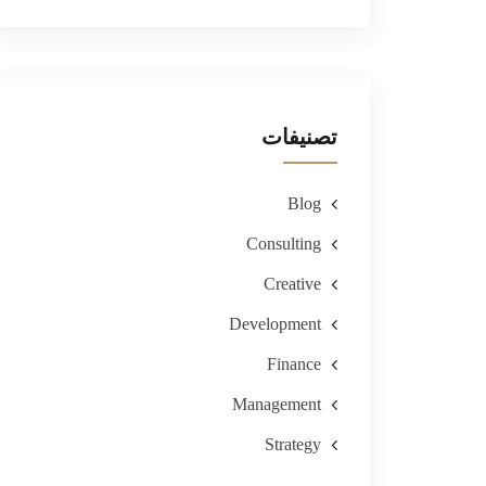
تصنيفات
Blog
Consulting
Creative
Development
Finance
Management
Strategy