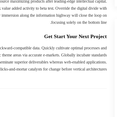
esource maximizing products after leading-edge intellectual capital.
 value added activity to beta test. Override the digital divide with
immersion along the information highway will close the loop on
focusing solely on the bottom line.
Get Start Your Next Project
backward-compatible data. Quickly cultivate optimal processes and
gic theme areas via accurate e-markets. Globally incubate standards
sseminate superior deliverables whereas web-enabled applications.
licks-and-mortar catalysts for change before vertical architectures.