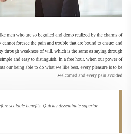
like men who are so beguiled and demo realized by the charms of
y cannot foresee the pain and trouble that are bound to ensue; and
uty through weakness of will, which is the same as saying through
 simple and easy to distinguish. In a free hour, when our power of
s our being able to do what we like best, every pleasure is to be
welcomed and every pain avoided.
ore scalable benefits. Quickly disseminate superior