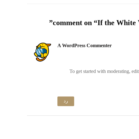
”
If the White 
A WordPress Commenter
To get started with moderating, edi
رد