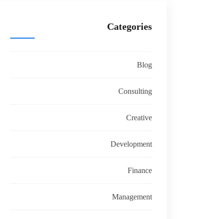
Categories
Blog
Consulting
Creative
Development
Finance
Management