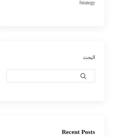
Strategy
البحث
Recent Posts