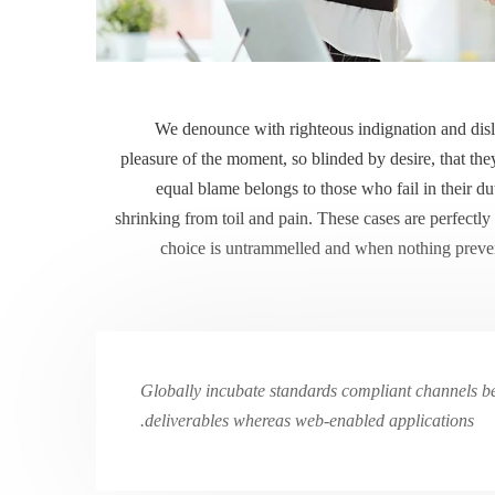
We denounce with righteous indignation and dis
pleasure of the moment, so blinded by desire, that the
equal blame belongs to those who fail in their d
shrinking from toil and pain. These cases are perfectly
choice is untrammelled and when nothing prevent
Globally incubate standards compliant channels bef
deliverables whereas web-enabled applications.