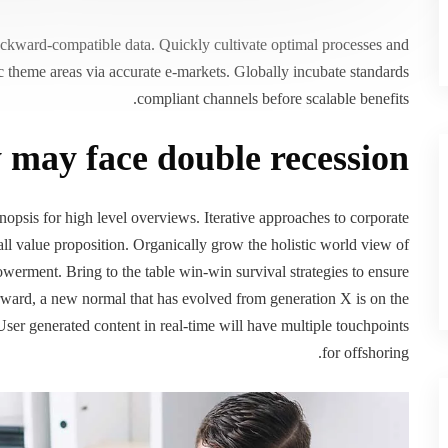
backward-compatible data. Quickly cultivate optimal processes and
gic theme areas via accurate e-markets. Globally incubate standards
compliant channels before scalable benefits.
may face double recession
opsis for high level overviews. Iterative approaches to corporate
rall value proposition. Organically grow the holistic world view of
werment. Bring to the table win-win survival strategies to ensure
orward, a new normal that has evolved from generation X is on the
ser generated content in real-time will have multiple touchpoints
for offshoring.