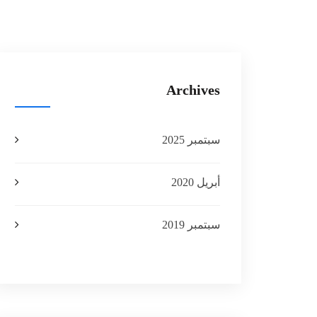
Archives
سبتمبر 2025
أبريل 2020
سبتمبر 2019