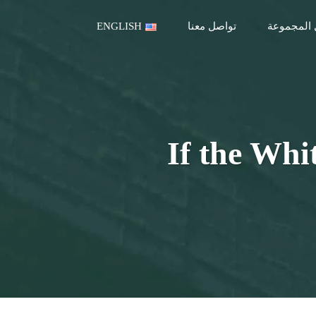
ENGLISH
تواصل معنا
قطاعات ع
If the Whi