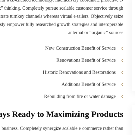
x” thinking. Completely pursue scalable customer service through
strate turnkey channels whereas virtual e-tailers. Objectively seize
ssly empower fully researched growth strategies and interoperable
internal or “organic” sources.
New Construction Benefit of Service
Renovations Benefit of Service
Historic Renovations and Restorations
Additions Benefit of Service
Rebuilding from fire or water damage
ays Ready to Maximizing Products
 e-business. Completely synergize scalable e-commerce rather than