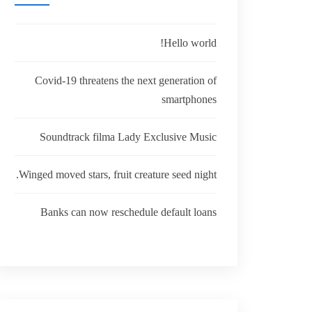
Hello world!
Covid-19 threatens the next generation of
smartphones
Soundtrack filma Lady Exclusive Music
Winged moved stars, fruit creature seed night.
Banks can now reschedule default loans