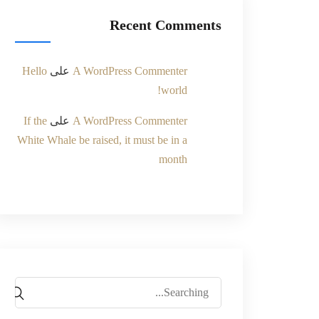
Recent Comments
Hello
على
A WordPress Commenter
world!
If the
على
A WordPress Commenter
White Whale be raised, it must be in a
month
Search
for: