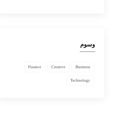
وسوم
Finance
Creative
Business
Technology