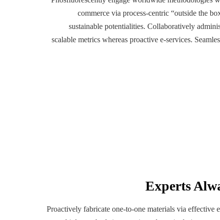
commerce via process-centric “outside the bo
sustainable potentialities. Collaboratively admini
scalable metrics whereas proactive e-services. Seamle
Experts Alw
Proactively fabricate one-to-one materials via effective