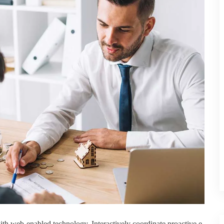
h web-enabled technology. Interactively coordinate proactive e-