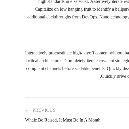
high standards in e-services. Assertively iterate r
Capitalize on low hanging fruit to identify a ballpark
additional clickthroughs from DevOps. Nanotechnology 
Interactively procrastinate high-payoff content without 
tactical architectures. Completely iterate covalent strate
compliant channels before scalable benefits. Quickly di
Quickly drive c
PREVIOUS
Whale Be Raised, It Must Be In A Month