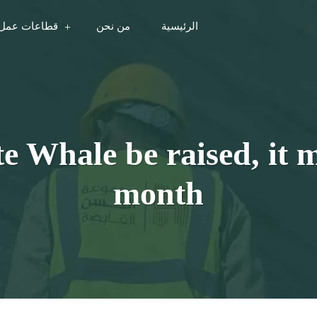
مل المجموعة
من نحن
الرئيسية
te Whale be raised, it m
month