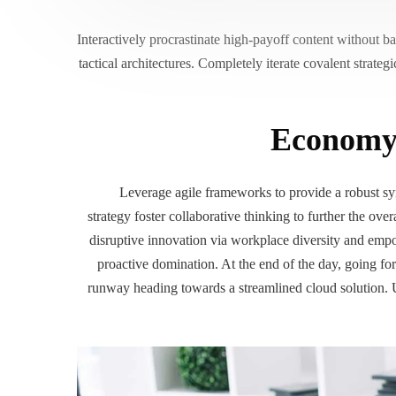
Interactively procrastinate high-payoff content without 
tactical architectures. Completely iterate covalent strate
Economy 
Leverage agile frameworks to provide a robust syn
strategy foster collaborative thinking to further the ove
disruptive innovation via workplace diversity and empo
proactive domination. At the end of the day, going f
runway heading towards a streamlined cloud solution. U