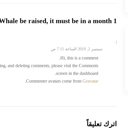
Whale be raised, it must be in a month
1 comment on “
:
سبتمبر 2, 2019 الساعة 7:11 ص
Hi, this is a comment.
ting, and deleting comments, please visit the Comments
screen in the dashboard.
.
Commenter avatars come from
Gravatar
اترك تعليقاً