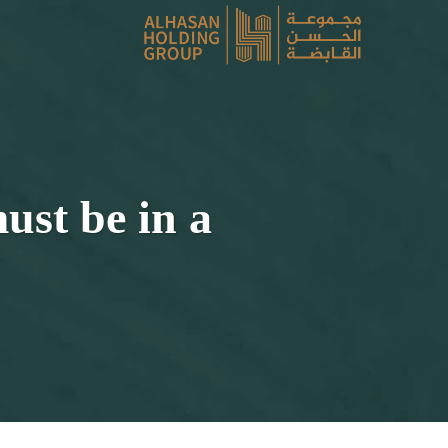
ust be in a