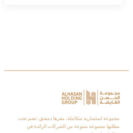
مجموعة استثمارية متكاملة، مقرها دمشق، تضم تحت
مظلتها مجموعة متنوعة من الشركات الرائدة في