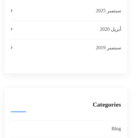
سبتمبر 2025
أبريل 2020
سبتمبر 2019
Categories
Blog