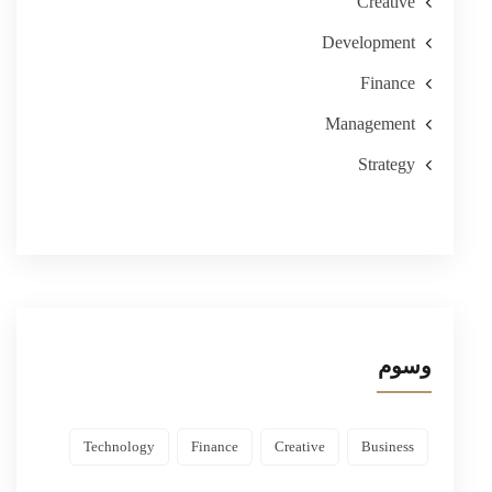
Creative
Development
Finance
Management
Strategy
وسوم
Technology
Finance
Creative
Business