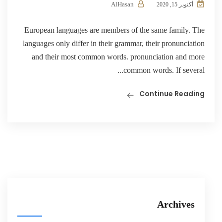
AlHasan
أكتوبر 15, 2020
European languages are members of the same family. The
languages only differ in their grammar, their pronunciation
and their most common words. pronunciation and more
common words. If several...
Continue Reading
Archives