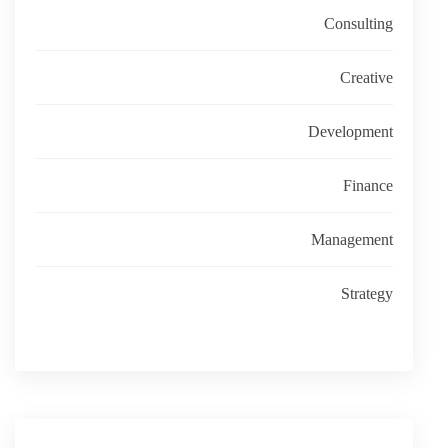
Consulting
Creative
Development
Finance
Management
Strategy