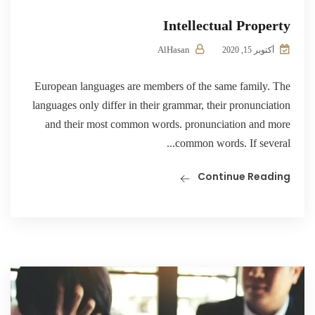
Intellectual Property
AlHasan
أكتوبر 15, 2020
European languages are members of the same family. The
languages only differ in their grammar, their pronunciation
and their most common words. pronunciation and more
common words. If several...
Continue Reading