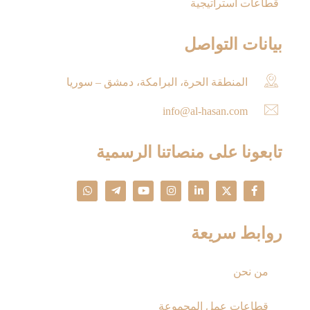
قطاعات استراتيجية
بيانات التواصل
المنطقة الحرة، البرامكة، دمشق – سوريا
info@al-hasan.com
تابعونا على منصاتنا الرسمية
روابط سريعة
من نحن
قطاعات عمل المجموعة