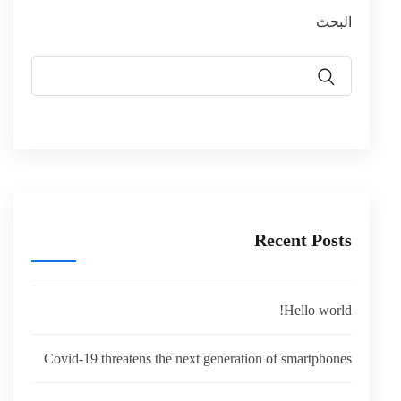
البحث
Recent Posts
Hello world!
Covid-19 threatens the next generation of smartphones