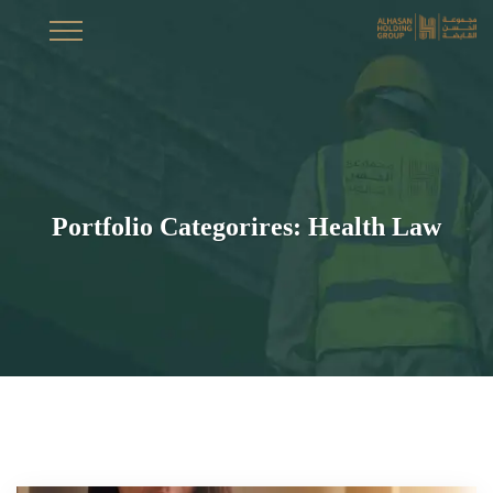
Portfolio Categorires:
Health Law