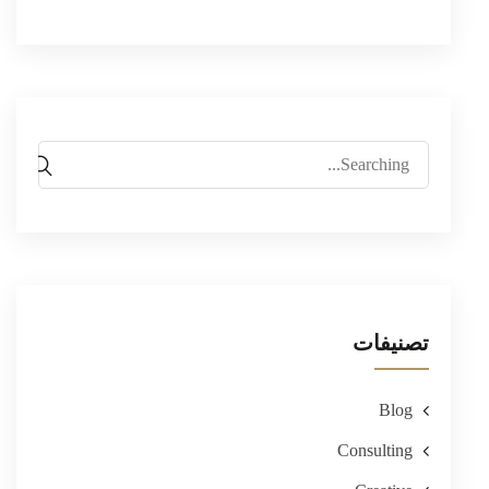
Search
for:
تصنيفات
Blog
Consulting