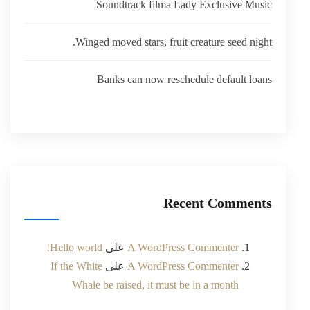
Soundtrack filma Lady Exclusive Music
Winged moved stars, fruit creature seed night.
Banks can now reschedule default loans
Recent Comments
Hello world!
على
A WordPress Commenter
If the White
على
A WordPress Commenter
Whale be raised, it must be in a month