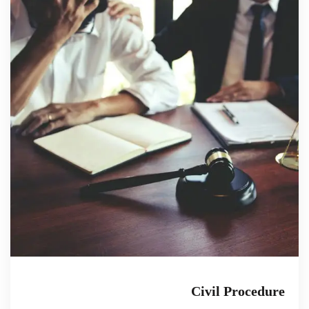
Civil Procedure